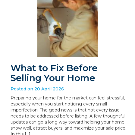
What to Fix Before
Selling Your Home
Posted on 20 April 2026
Preparing your home for the market can feel stressful,
especially when you start noticing every small
imperfection. The good news is that not every issue
needs to be addressed before listing. A few thoughtful
updates can go a long way toward helping your home
show well, attract buyers, and maximize your sale price.
In this […]