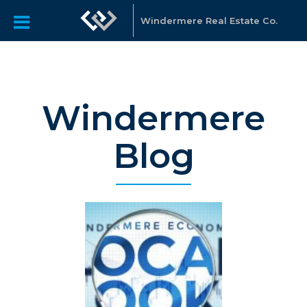
Windermere Real Estate Co.
Windermere
Blog