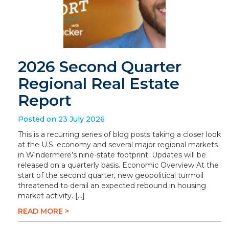
2026 Second Quarter
Regional Real Estate
Report
Posted on 23 July 2026
This is a recurring series of blog posts taking a closer look
at the U.S. economy and several major regional markets
in Windermere’s nine-state footprint. Updates will be
released on a quarterly basis. Economic Overview At the
start of the second quarter, new geopolitical turmoil
threatened to derail an expected rebound in housing
market activity. […]
READ MORE >