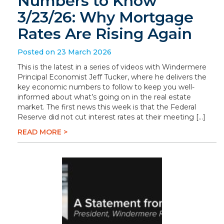
Numbers to Know
3/23/26: Why Mortgage
Rates Are Rising Again
Posted on 23 March 2026
This is the latest in a series of videos with Windermere
Principal Economist Jeff Tucker, where he delivers the
key economic numbers to follow to keep you well-
informed about what’s going on in the real estate
market. The first news this week is that the Federal
Reserve did not cut interest rates at their meeting […]
READ MORE >