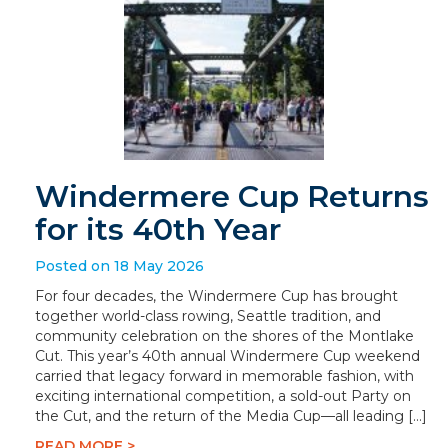
Windermere Cup Returns
for its 40th Year
Posted on 18 May 2026
For four decades, the Windermere Cup has brought
together world-class rowing, Seattle tradition, and
community celebration on the shores of the Montlake
Cut. This year’s 40th annual Windermere Cup weekend
carried that legacy forward in memorable fashion, with
exciting international competition, a sold-out Party on
the Cut, and the return of the Media Cup—all leading […]
READ MORE >