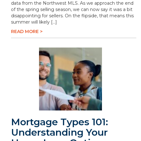
data from the Northwest MLS. As we approach the end
of the spring selling season, we can now say it was a bit
disappointing for sellers. On the flipside, that means this
summer will likely […]
READ MORE >
Mortgage Types 101:
Understanding Your