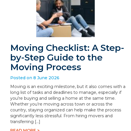
Moving Checklist: A Step-
by-Step Guide to the
Moving Process
Posted on 8 June 2026
Moving is an exciting milestone, but it also comes with a
long list of tasks and deadlines to manage, especially if
you’re buying and selling a home at the same time.
Whether you’re moving across town or across the
country, staying organized can help make the process
significantly less stressful. From hiring movers and
transferring […]
READ MORE >