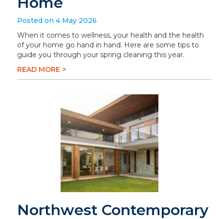
Home
Posted on 4 May 2026
When it comes to wellness, your health and the health
of your home go hand in hand. Here are some tips to
guide you through your spring cleaning this year.
READ MORE >
Northwest Contemporary