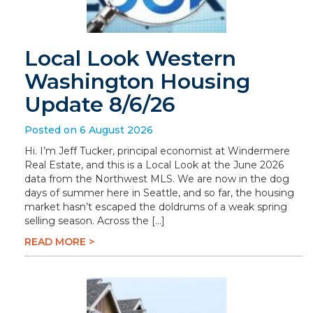
Local Look Western
Washington Housing
Update 8/6/26
Posted on 6 August 2026
Hi. I’m Jeff Tucker, principal economist at Windermere
Real Estate, and this is a Local Look at the June 2026
data from the Northwest MLS. We are now in the dog
days of summer here in Seattle, and so far, the housing
market hasn’t escaped the doldrums of a weak spring
selling season. Across the […]
READ MORE >