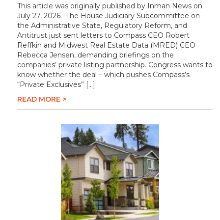
This article was originally published by Inman News on
July 27, 2026. The House Judiciary Subcommittee on
the Administrative State, Regulatory Reform, and
Antitrust just sent letters to Compass CEO Robert
Reffkin and Midwest Real Estate Data (MRED) CEO
Rebecca Jensen, demanding briefings on the
companies’ private listing partnership. Congress wants to
know whether the deal – which pushes Compass’s
“Private Exclusives” […]
READ MORE >