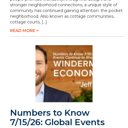
stronger neighborhood connections, a unique style of
community has continued gaining attention: the pocket
neighborhood. Also known as cottage communities,
cottage courts, […]
READ MORE >
Numbers to Know
7/15/26: Global Events