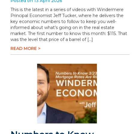
Posted on 13 April 2026
This is the latest in a series of videos with Windermere
Principal Economist Jeff Tucker, where he delivers the
key economic numbers to follow to keep you well-
informed about what’s going on in the real estate
market. The first number to know this month: $115. That
was the level that price of a barrel of […]
READ MORE >