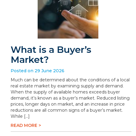
What is a Buyer’s
Market?
Posted on 29 June 2026
Much can be determined about the conditions of a local
real estate market by examining supply and demand.
When the supply of available homes exceeds buyer
demand, it’s known as a buyer’s market. Reduced listing
prices, longer days on market, and an increase in price
reductions are all common signs of a buyer’s market.
While […]
READ MORE >