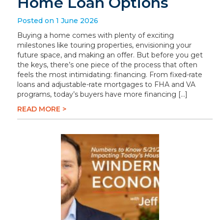
Home Loan Options
Posted on 1 June 2026
Buying a home comes with plenty of exciting
milestones like touring properties, envisioning your
future space, and making an offer. But before you get
the keys, there’s one piece of the process that often
feels the most intimidating: financing. From fixed-rate
loans and adjustable-rate mortgages to FHA and VA
programs, today’s buyers have more financing […]
READ MORE >