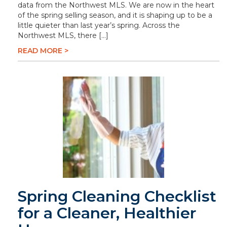
data from the Northwest MLS. We are now in the heart
of the spring selling season, and it is shaping up to be a
little quieter than last year’s spring. Across the
Northwest MLS, there […]
READ MORE >
Spring Cleaning Checklist
for a Cleaner, Healthier