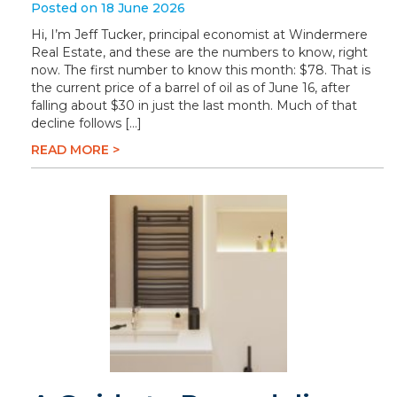
Posted on 18 June 2026
Hi, I’m Jeff Tucker, principal economist at Windermere
Real Estate, and these are the numbers to know, right
now. The first number to know this month: $78. That is
the current price of a barrel of oil as of June 16, after
falling about $30 in just the last month. Much of that
decline follows […]
READ MORE >