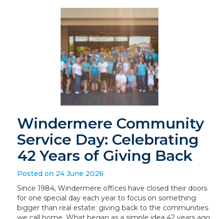
Windermere Community
Service Day: Celebrating
42 Years of Giving Back
Posted on 24 June 2026
Since 1984, Windermere offices have closed their doors
for one special day each year to focus on something
bigger than real estate: giving back to the communities
we call home. What began as a simple idea 42 years ago