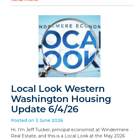
Local Look Western
Washington Housing
Update 6/4/26
Posted on 3 June 2026
Hi. I’m Jeff Tucker, principal economist at Windermere
Real Estate, and this is a Local Look at the May 2026