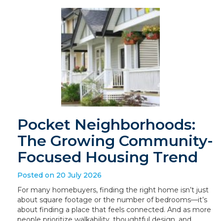
Pocket Neighborhoods:
The Growing Community-
Focused Housing Trend
Posted on 20 July 2026
For many homebuyers, finding the right home isn’t just
about square footage or the number of bedrooms—it’s
about finding a place that feels connected. And as more
people prioritize walkability, thoughtful design, and