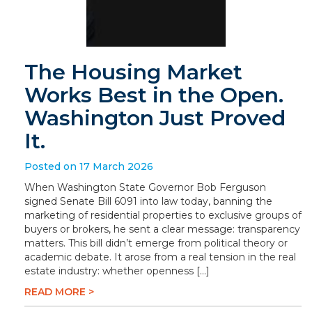
The Housing Market
Works Best in the Open.
Washington Just Proved
It.
Posted on 17 March 2026
When Washington State Governor Bob Ferguson
signed Senate Bill 6091 into law today, banning the
marketing of residential properties to exclusive groups of
buyers or brokers, he sent a clear message: transparency
matters. This bill didn’t emerge from political theory or
academic debate. It arose from a real tension in the real
estate industry: whether openness […]
READ MORE >