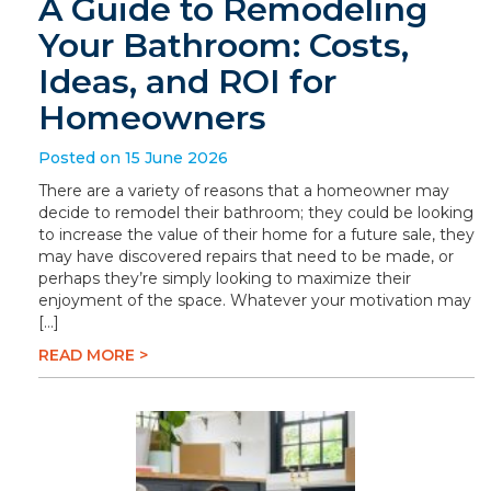
A Guide to Remodeling
Your Bathroom: Costs,
Ideas, and ROI for
Homeowners
Posted on 15 June 2026
There are a variety of reasons that a homeowner may
decide to remodel their bathroom; they could be looking
to increase the value of their home for a future sale, they
may have discovered repairs that need to be made, or
perhaps they’re simply looking to maximize their
enjoyment of the space. Whatever your motivation may
[…]
READ MORE >