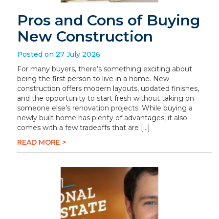
Pros and Cons of Buying
New Construction
Posted on 27 July 2026
For many buyers, there’s something exciting about
being the first person to live in a home. New
construction offers modern layouts, updated finishes,
and the opportunity to start fresh without taking on
someone else’s renovation projects. While buying a
newly built home has plenty of advantages, it also
comes with a few tradeoffs that are […]
READ MORE >