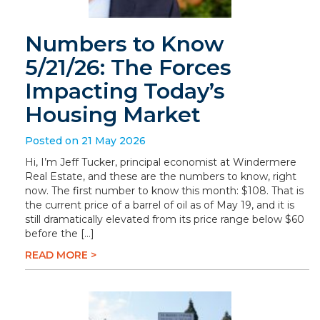
Numbers to Know
5/21/26: The Forces
Impacting Today’s
Housing Market
Posted on 21 May 2026
Hi, I’m Jeff Tucker, principal economist at Windermere
Real Estate, and these are the numbers to know, right
now. The first number to know this month: $108. That is
the current price of a barrel of oil as of May 19, and it is
still dramatically elevated from its price range below $60
before the […]
READ MORE >