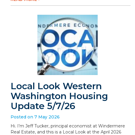
Local Look Western
Washington Housing
Update 5/7/26
Posted on 7 May 2026
Hi. I’m Jeff Tucker, principal economist at Windermere
Real Estate, and this is a Local Look at the April 2026