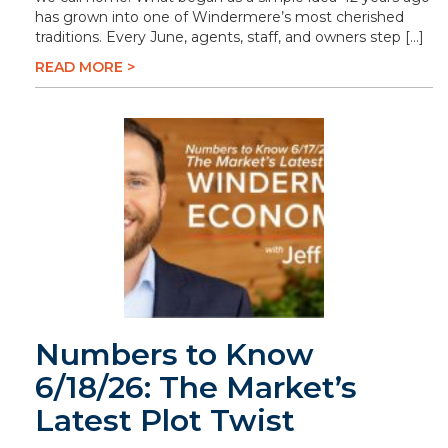
has grown into one of Windermere’s most cherished
traditions. Every June, agents, staff, and owners step […]
READ MORE >
Numbers to Know
6/18/26: The Market’s
Latest Plot Twist