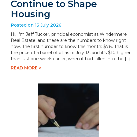
Continue to Shape
Housing
Posted on 15 July 2026
Hi, I’m Jeff Tucker, principal economist at Windermere
Real Estate, and these are the numbers to know right
now. The first number to know this month: $78. That is
the price of a barrel of oil as of July 13, and it’s $10 higher
than just one week earlier, when it had fallen into the […]
READ MORE >