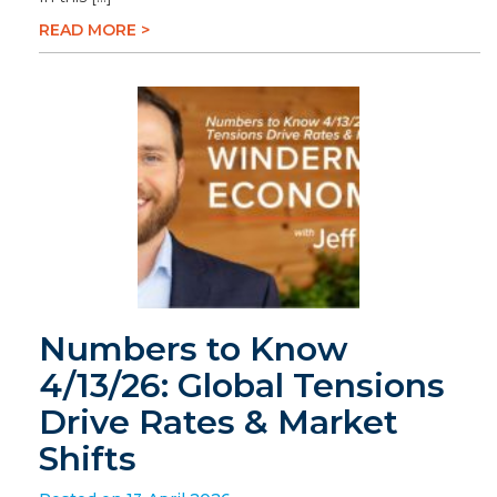
READ MORE >
Numbers to Know
4/13/26: Global Tensions
Drive Rates & Market
Shifts