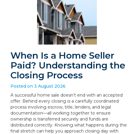
When Is a Home Seller
Paid? Understanding the
Closing Process
Posted on 3 August 2026
A successful home sale doesn’t end with an accepted
offer. Behind every closing is a carefully coordinated
process involving escrow, title, lenders, and legal
documentation—all working together to ensure
ownership is transferred securely and funds are
distributed correctly. Knowing what happens during the
final stretch can help you approach closing day with