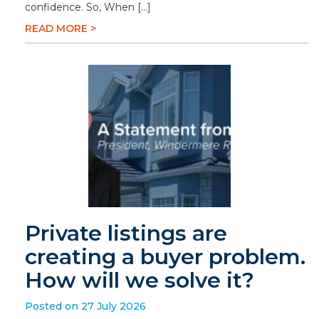
confidence. So, When […]
READ MORE >
Private listings are
creating a buyer problem.
How will we solve it?
Posted on 27 July 2026