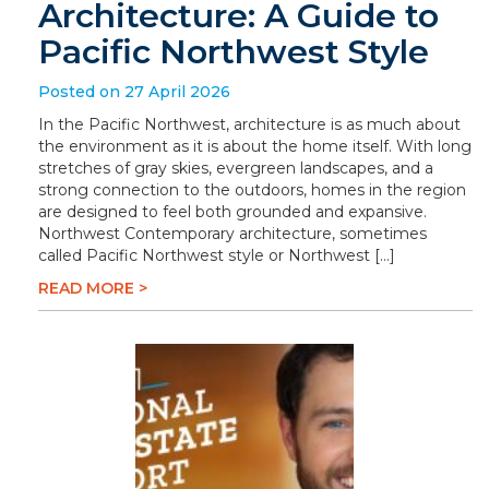
Architecture: A Guide to
Pacific Northwest Style
Posted on 27 April 2026
In the Pacific Northwest, architecture is as much about
the environment as it is about the home itself. With long
stretches of gray skies, evergreen landscapes, and a
strong connection to the outdoors, homes in the region
are designed to feel both grounded and expansive.
Northwest Contemporary architecture, sometimes
called Pacific Northwest style or Northwest […]
READ MORE >