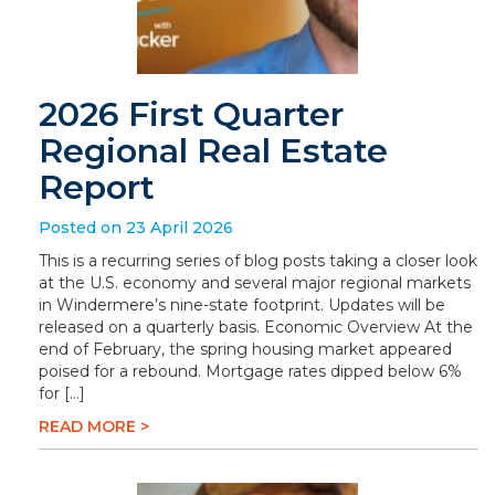
2026 First Quarter
Regional Real Estate
Report
Posted on 23 April 2026
This is a recurring series of blog posts taking a closer look
at the U.S. economy and several major regional markets
in Windermere’s nine-state footprint. Updates will be
released on a quarterly basis. Economic Overview At the
end of February, the spring housing market appeared
poised for a rebound. Mortgage rates dipped below 6%
for […]
READ MORE >