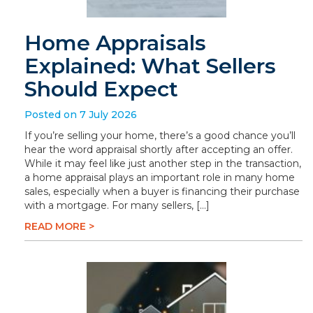
Home Appraisals
Explained: What Sellers
Should Expect
Posted on 7 July 2026
If you’re selling your home, there’s a good chance you’ll
hear the word appraisal shortly after accepting an offer.
While it may feel like just another step in the transaction,
a home appraisal plays an important role in many home
sales, especially when a buyer is financing their purchase
with a mortgage. For many sellers, […]
READ MORE >