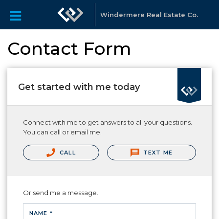
Windermere Real Estate Co.
Contact Form
Get started with me today
Connect with me to get answers to all your questions.
You can call or email me.
CALL
TEXT ME
Or send me a message.
NAME *