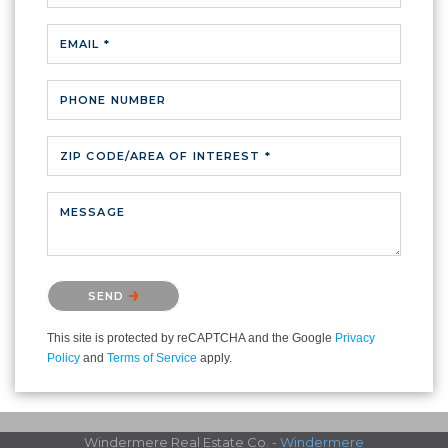
EMAIL *
PHONE NUMBER
ZIP CODE/AREA OF INTEREST *
MESSAGE
Please confirm that you are not a robot.
SEND
This site is protected by reCAPTCHA and the Google
Privacy
Policy
and
Terms of Service
apply.
Windermere Real Estate Co. -
Windermere