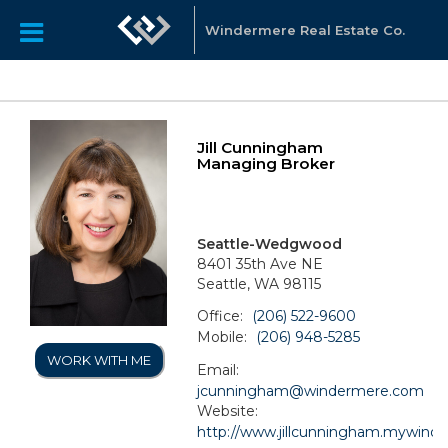
Windermere Real Estate Co.
Jill Cunningham
Managing Broker
Seattle-Wedgwood
8401 35th Ave NE
Seattle, WA 98115
Office:
(206) 522-9600
Mobile:
(206) 948-5285
WORK WITH ME
Email:
jcunningham@windermere.com
Website:
http://www.jillcunningham.mywind