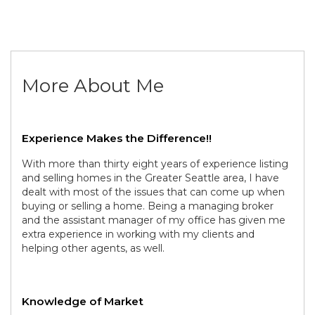
More About Me
Experience Makes the Difference!!
With more than thirty eight years of experience listing
and selling homes in the Greater Seattle area, I have
dealt with most of the issues that can come up when
buying or selling a home. Being a managing broker
and the assistant manager of my office has given me
extra experience in working with my clients and
helping other agents, as well.
Knowledge of Market