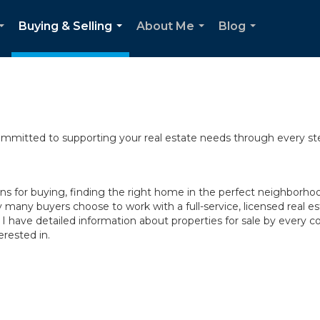
Buying & Selling
About Me
Blog
...
...
...
...
committed to supporting your real estate needs through every st
 for buying, finding the right home in the perfect neighborhood,
y many buyers choose to work with a full-service, licensed real es
 I have detailed information about properties for sale by ever
rested in.