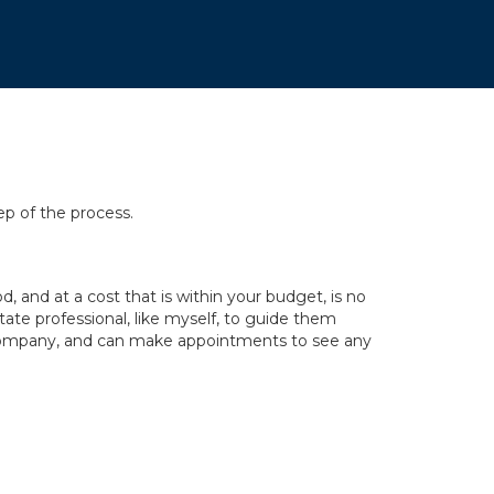
ep of the process.
 and at a cost that is within your budget, is no
tate professional, like myself, to guide them
y company, and can make appointments to see any