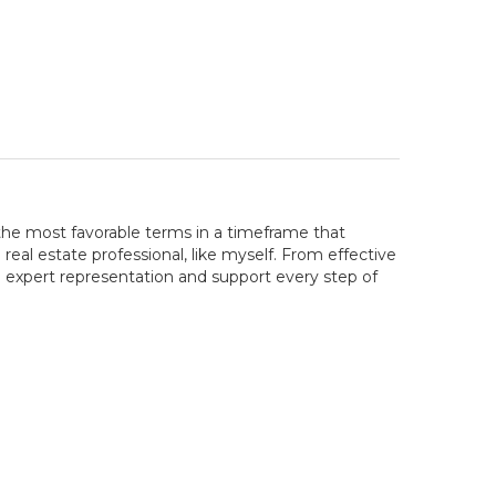
the most favorable terms in a timeframe that
real estate professional, like myself. From effective
e expert representation and support every step of