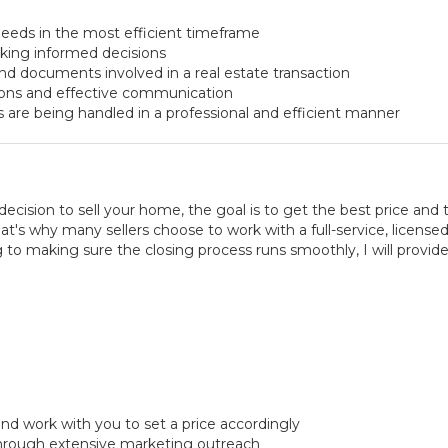
eeds in the most efficient timeframe
aking informed decisions
nd documents involved in a real estate transaction
ions and effective communication
s are being handled in a professional and efficient manner
ision to sell your home, the goal is to get the best price and 
's why many sellers choose to work with a full-service, licensed 
 to making sure the closing process runs smoothly, I will provid
nd work with you to set a price accordingly
hrough extensive marketing outreach