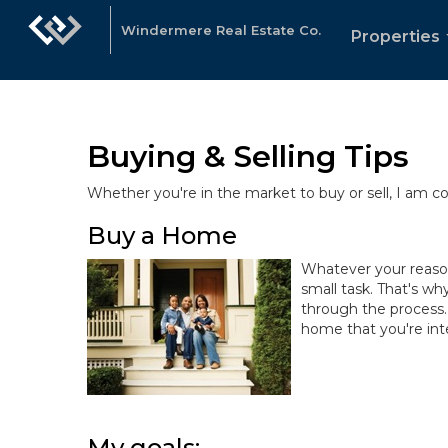
Windermere Real Estate Co.
Properties
Buying & Selling Tips
Whether you're in the market to buy or sell, I am 
Buy a Home
Whatever your reasons
small task. That's wh
through the process.
home that you're inte
My goals: