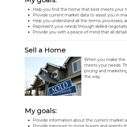
Help you find the home that best meets your n
Provide current market data to assist you in m
Help you understand all the terms, processes, a
Represent your needs through skilled negotiat
Provide you with a peace-of-mind that all detail
Sell a Home
When you make the dec
meets your needs. That
pricing and marketing
the way.
My goals:
Provide information about the current market a
Provide exposure to more buyers and agents t